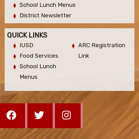
School Lunch Menus
District Newsletter
QUICK LINKS
IUSD
ARC Registration
Food Services
Link
School Lunch
Menus