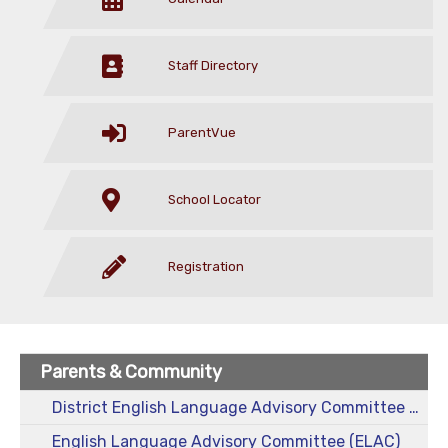
Staff Directory
ParentVue
School Locator
Registration
Parents & Community
District English Language Advisory Committee (DELAC)
English Language Advisory Committee (ELAC)