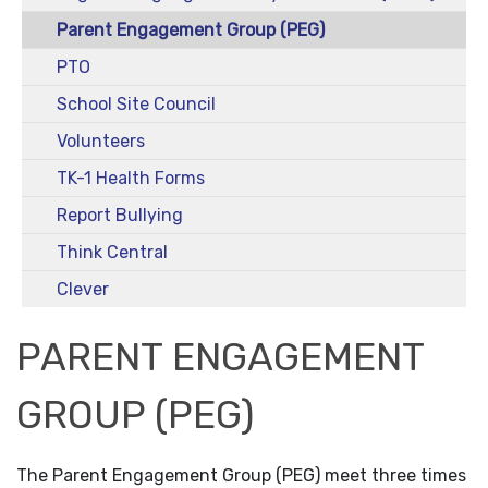
Parent Engagement Group (PEG)
PTO
School Site Council
Volunteers
TK-1 Health Forms
Report Bullying
Think Central
Clever
PARENT ENGAGEMENT
GROUP (PEG)
The Parent Engagement Group (PEG) meet three times