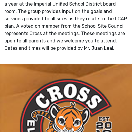
a year at the Imperial Unified School District board
room. The group provides input on the goals and
services provided to all sites as they relate to the LCAP
plan. A voted on member from the School Site Council
represents Cross at the meetings. These meetings are
open to all parents and we welcome you to attend.
Dates and times will be provided by Mr. Juan Leal.