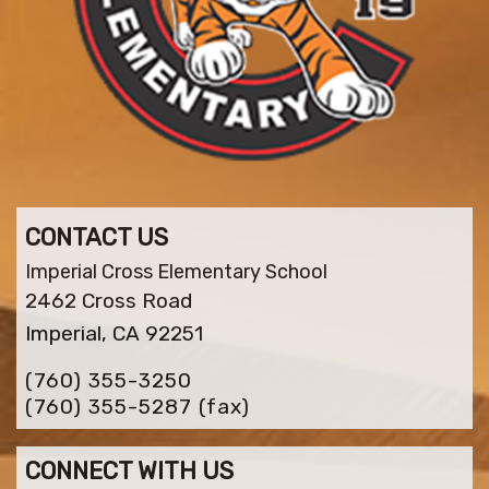
CONTACT US
Imperial Cross Elementary School
2462 Cross Road
Imperial, CA 92251
(760) 355-3250
(760) 355-5287
(fax)
CONNECT WITH US