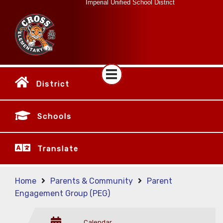
Imperial Unified School District
District
Schools
Translate
Home
Parents & Community
Parent
Engagement Group (PEG)
Calendar