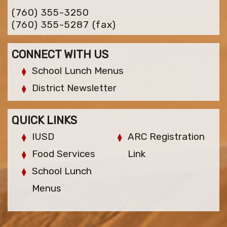
(760) 355-3250
(760) 355-5287
(fax)
CONNECT WITH US
School Lunch Menus
District Newsletter
QUICK LINKS
IUSD
ARC Registration
Food Services
Link
School Lunch
Menus