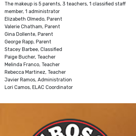
The makeup is 5 parents, 3 teachers, 1 classified staff
member, 1 administrator
Elizabeth Olmedo, Parent
Valerie Chatham, Parent
Gina Dollente, Parent
George Rapp, Parent
Stacey Barbee, Classified
Paige Bucher, Teacher
Melinda Franco, Teacher
Rebecca Martinez, Teacher
Javier Ramos, Administration
Lori Camos, ELAC Coordinator