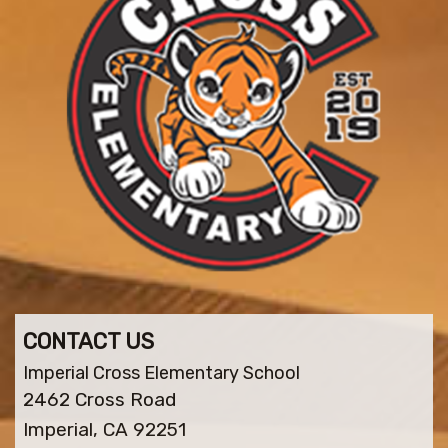
CONTACT US
Imperial Cross Elementary School
2462 Cross Road
Imperial, CA 92251