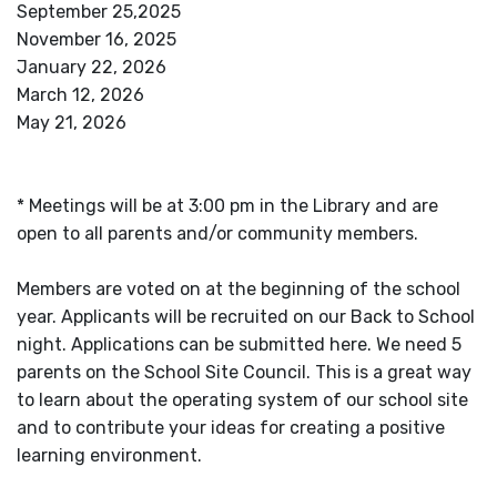
September 25,2025
November 16, 2025
January 22, 2026
March 12, 2026
May 21, 2026
* Meetings will be at 3:00 pm in the Library and are
open to all parents and/or community members.
Members are voted on at the beginning of the school
year. Applicants will be recruited on our Back to School
night. Applications can be submitted here. We need 5
parents on the School Site Council. This is a great way
to learn about the operating system of our school site
and to contribute your ideas for creating a positive
learning environment.