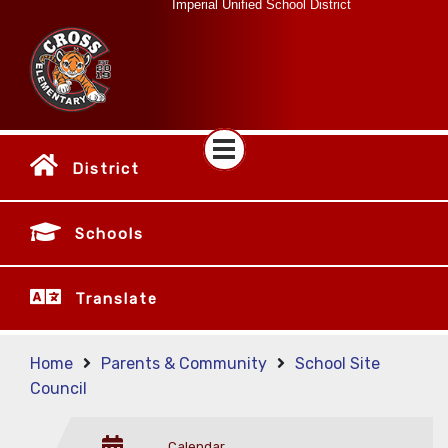
Imperial Unified School District
District
Schools
Translate
Home
Parents & Community
School Site
Council
Calendar