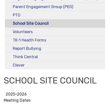
Parent Engagement Group (PEG)
PTO
School Site Council
Volunteers
TK-1 Health Forms
Report Bullying
Think Central
Clever
SCHOOL SITE COUNCIL
2025-2026
Meeting Dates