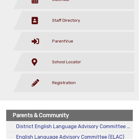
Staff Directory
ParentVue
School Locator
Registration
Parents & Community
District English Language Advisory Committee (DELAC)
English Language Advisory Committee (ELAC)